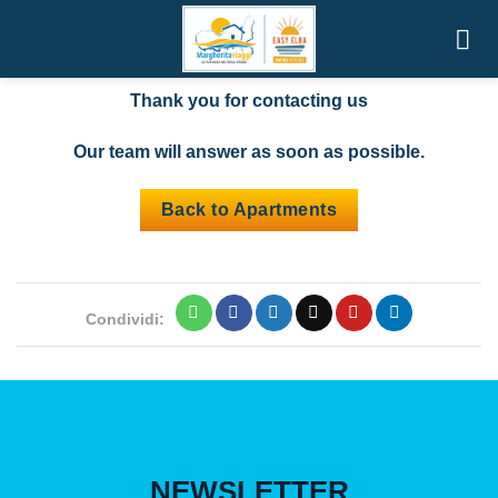
Skip
Thank you for contacting us
to
content
Thank you for contacting us
Our team will answer as soon as possible.
Back to Apartments
Condividi:
NEWSLETTER