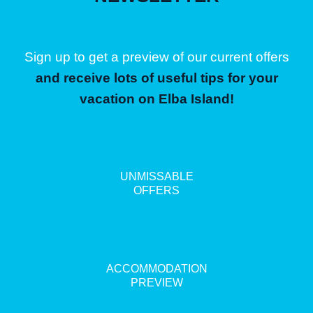
Sign up to get a preview of our current offers
and receive lots of useful tips for your
vacation on Elba Island!
UNMISSABLE
OFFERS
ACCOMMODATION
PREVIEW