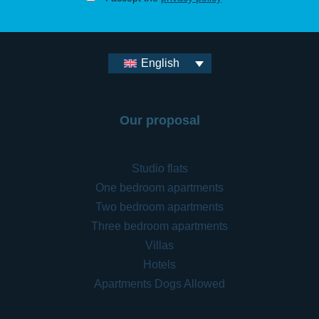
English
Our proposal
Studio flats
One bedroom apartments
Two bedroom apartments
Three bedroom apartments
Villas
Hotels
Apartments Dogs Allowed