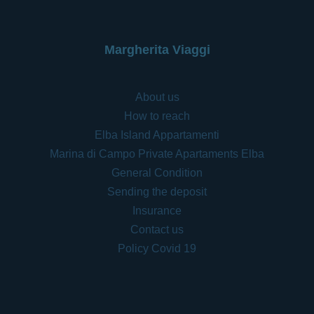
Margherita Viaggi
About us
How to reach
Elba Island Appartamenti
Marina di Campo Private Apartaments Elba
General Condition
Sending the deposit
Insurance
Contact us
Policy Covid 19