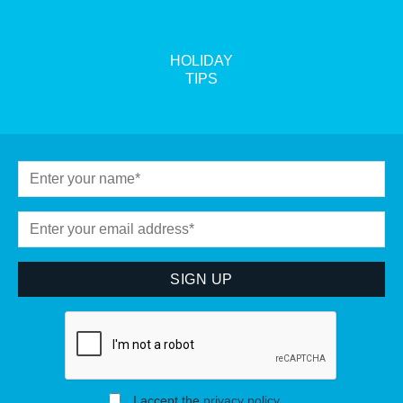
HOLIDAY
TIPS
I accept the
privacy policy