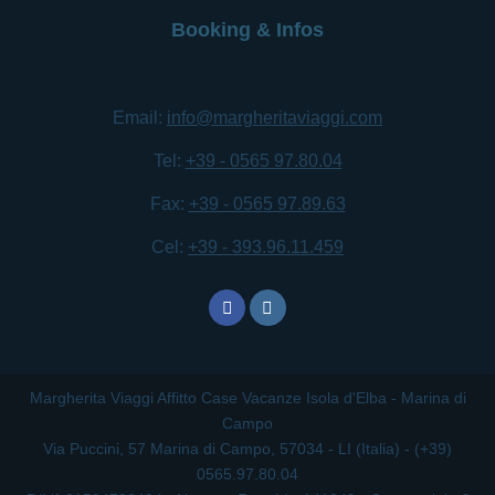
Booking & Infos
Email:
info@margheritaviaggi.com
Tel:
+39 - 0565 97.80.04
Fax:
+39 - 0565 97.89.63
Cel:
+39 - 393.96.11.459
Margherita Viaggi Affitto Case Vacanze Isola d'Elba - Marina di
Campo
Via Puccini, 57 Marina di Campo, 57034 - LI (Italia) - (+39)
0565.97.80.04