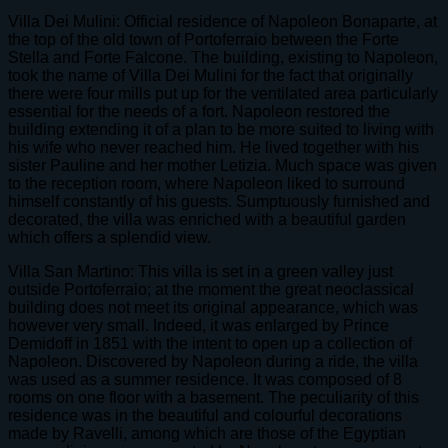
Villa Dei Mulini: Official residence of Napoleon Bonaparte, at
the top of the old town of Portoferraio between the Forte
Stella and Forte Falcone. The building, existing to Napoleon,
took the name of Villa Dei Mulini for the fact that originally
there were four mills put up for the ventilated area particularly
essential for the needs of a fort. Napoleon restored the
building extending it of a plan to be more suited to living with
his wife who never reached him. He lived together with his
sister Pauline and her mother Letizia. Much space was given
to the reception room, where Napoleon liked to surround
himself constantly of his guests. Sumptuously furnished and
decorated, the villa was enriched with a beautiful garden
which offers a splendid view.
Villa San Martino: This villa is set in a green valley just
outside Portoferraio; at the moment the great neoclassical
building does not meet its original appearance, which was
however very small. Indeed, it was enlarged by Prince
Demidoff in 1851 with the intent to open up a collection of
Napoleon. Discovered by Napoleon during a ride, the villa
was used as a summer residence. It was composed of 8
rooms on one floor with a basement. The peculiarity of this
residence was in the beautiful and colourful decorations
made by Ravelli, among which are those of the Egyptian