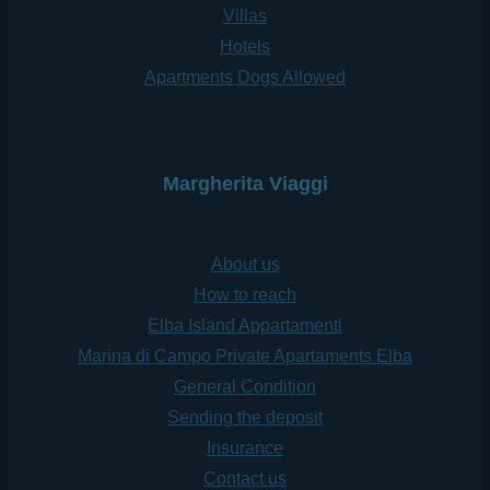
Villas
Hotels
Apartments Dogs Allowed
Margherita Viaggi
About us
How to reach
Elba Island Appartamenti
Marina di Campo Private Apartaments Elba
General Condition
Sending the deposit
Insurance
Contact us