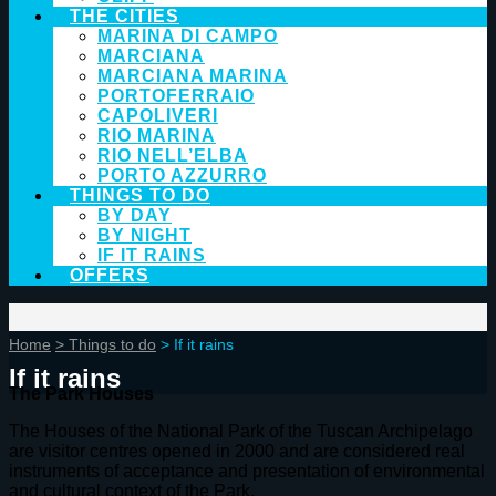
THE CITIES
MARINA DI CAMPO
MARCIANA
MARCIANA MARINA
PORTOFERRAIO
CAPOLIVERI
RIO MARINA
RIO NELL’ELBA
PORTO AZZURRO
THINGS TO DO
BY DAY
BY NIGHT
IF IT RAINS
OFFERS
Home
> Things to do
> If it rains
If it rains
The Park Houses
The Houses of the National Park of the Tuscan Archipelago
are visitor centres opened in 2000 and are considered real
instruments of acceptance and presentation of environmental
and cultural context of the Park.