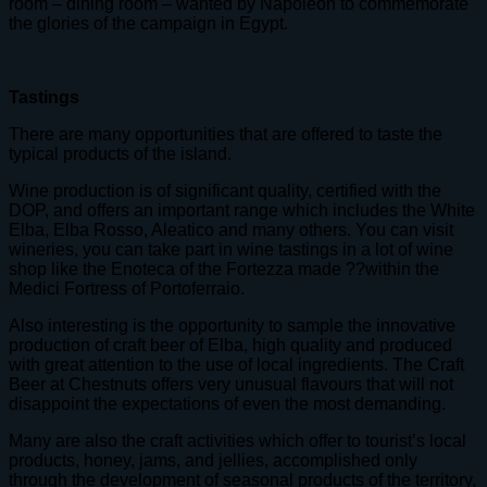
room – dining room – wanted by Napoleon to commemorate
the glories of the campaign in Egypt.
Tastings
There are many opportunities that are offered to taste the
typical products of the island.
Wine production is of significant quality, certified with the
DOP, and offers an important range which includes the White
Elba, Elba Rosso, Aleatico and many others. You can visit
wineries, you can take part in wine tastings in a lot of wine
shop like the Enoteca of the Fortezza made ??within the
Medici Fortress of Portoferraio.
Also interesting is the opportunity to sample the innovative
production of craft beer of Elba, high quality and produced
with great attention to the use of local ingredients. The Craft
Beer at Chestnuts offers very unusual flavours that will not
disappoint the expectations of even the most demanding.
Many are also the craft activities which offer to tourist’s local
products, honey, jams, and jellies, accomplished only
through the development of seasonal products of the territory,