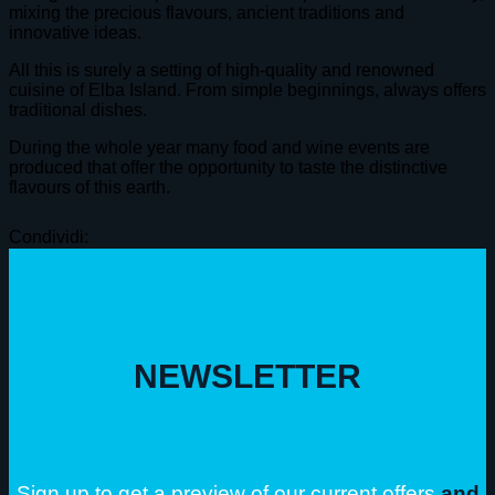
mixing the precious flavours, ancient traditions and
innovative ideas.
All this is surely a setting of high-quality and renowned
cuisine of Elba Island. From simple beginnings, always offers
traditional dishes.
During the whole year many food and wine events are
produced that offer the opportunity to taste the distinctive
flavours of this earth.
Condividi:
NEWSLETTER
Sign up to get a preview of our current offers
and