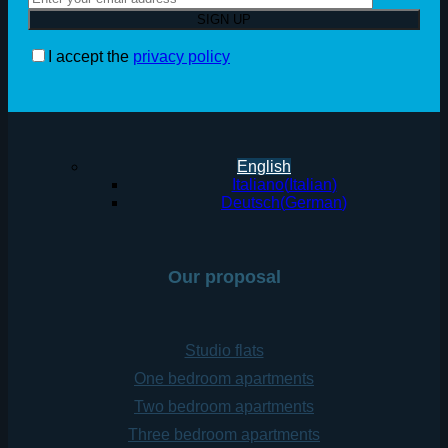
I accept the
privacy policy
English
Italiano
(
Italian
)
Deutsch
(
German
)
Our proposal
Studio flats
One bedroom apartments
Two bedroom apartments
Three bedroom apartments