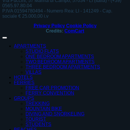
Via Puccini, 57 Marina di Campo, 57034 - LI (Italia) - (+39)
0565.97.80.04
P.IVA 01594780494 - Numero Rea: LI - 141249 - Cap.
sociale € 25.000,00 i.v
Privacy Policy
Cookie Policy
Credits:
ComCart
APARTMENTS
STUDIO FLATS
ONE BEDROOM APARTMENTS
TWO BEDROOM APARTMENTS
THREE BEDROOM APARTMENTS
VILLAS
HOTELS
FERRIES
FREE CAR PROMOTION
FERRY CONVENTION
GROUPS
TREKKING
MOUNTAIN BIKE
DIVING AND SNORKELING
TOURIST
STUDENTS
BEACHES