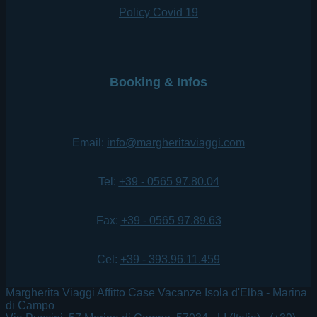
Policy Covid 19
Booking & Infos
Email:
info@margheritaviaggi.com
Tel:
+39 - 0565 97.80.04
Fax:
+39 - 0565 97.89.63
Cel:
+39 - 393.96.11.459
Margherita Viaggi Affitto Case Vacanze Isola d'Elba - Marina
di Campo