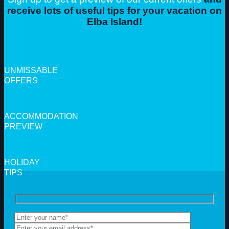
receive lots of useful tips for your vacation on
Elba Island!
UNMISSABLE
OFFERS
ACCOMMODATION
PREVIEW
HOLIDAY
TIPS