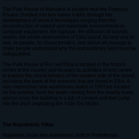
The Park House of Marciana is located near the Fortezza
Pisana. Divided into two rooms it tells, through the
development of several techniques ranging from the
reconstruction of natural and manmade environments to
computer equipment, the signage, the diffusion of sounds,
smells, the whole environment of Elba Island, its land and its
sea, its people, its characteristics, and above all manage to
make people understand why this extraordinary land must be
safeguarded.
The Park House of Rio nell’Elba is located in the historic
centre of the country and focuses its activities of visit centre
to explain the characteristics of the eastern side of the island,
including the bank of the minerals that are found in Elba. A
very impressive new washrooms dated in 1907are located
on the exterior; here the water coming from the nearby water
source cross the building in a tub of cement and then jump
into the ditch originating the Valle Dei Mulini.
The Napoleonic Villas
Napoleon chose two residences, both in Portoferraio.